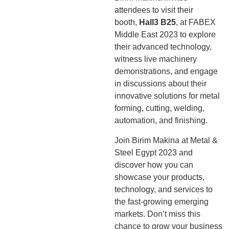
attendees to visit their
booth,
Hall3 B25
, at FABEX
Middle East 2023 to explore
their advanced technology,
witness live machinery
demonstrations, and engage
in discussions about their
innovative solutions for metal
forming, cutting, welding,
automation, and finishing.
Join Birim Makina at Metal &
Steel Egypt 2023 and
discover how you can
showcase your products,
technology, and services to
the fast-growing emerging
markets. Don’t miss this
chance to grow your business