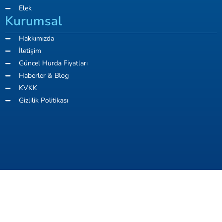
Elek
Kurumsal
Hakkımızda
İletişim
Güncel Hurda Fiyatları
Haberler & Blog
KVKK
Gizlilik Politikası