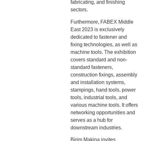
fabricating, and finishing
sectors.
Furthermore, FABEX Middle
East 2023 is exclusively
dedicated to fastener and
fixing technologies, as well as
machine tools. The exhibition
covers standard and non-
standard fasteners,
construction fixings, assembly
and installation systems,
stampings, hand tools, power
tools, industrial tools, and
various machine tools. It offers
networking opportunities and
serves as a hub for
downstream industries.
Birim Makina invites