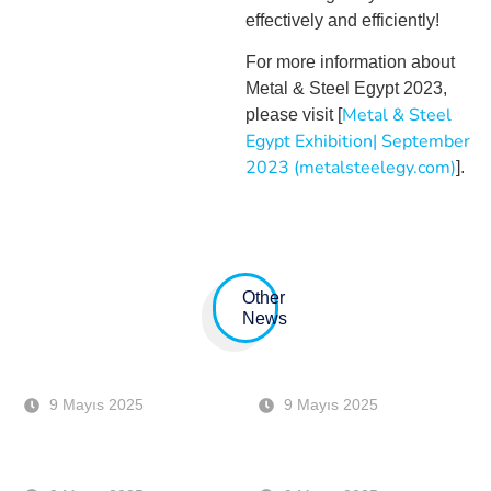
effectively and efficiently!
For more information about
Metal & Steel Egypt 2023,
Metal & Steel
please visit [
Egypt Exhibition| September
2023 (metalsteelegy.com)
].
Other
News
BIR CONVENTION 17 – 18
ANKIROS 6-7-8 OCTOBER
EKİM DUBAI
ISTANBUL
9 Mayıs 2025
9 Mayıs 2025
BAUMA 2022 – MUNICH
METEC 2023 EXHIBITION