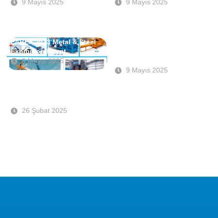
9 Mayıs 2025
9 Mayıs 2025
FABEX 2023 Metal & Steel
Sponsorship of the
Exhibition Egypt
SteelOrbis Conference &
IREPAS
9 Mayıs 2025
9 Mayıs 2025
FABEX Saudi Arabia 2023
Exhibition
26 Şubat 2025