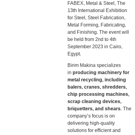
FABEX, Metal & Steel, The
13th International Exhibition
for Steel, Steel Fabrication,
Metal Forming, Fabricating,
and Finishing. The event will
be held from 2nd to 4th
September 2023 in Cairo,
Egypt.
Birim Makina specializes
in
producing machinery for
metal recycling, including
balers, cranes, shredders,
chip processing machines,
scrap cleaning devices,
briquetters, and shears
. The
company’s focus is on
delivering high-quality
solutions for efficient and