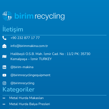
İletişim
+90 232 877 17 77
info@birimmakina.com.tr
Halilbeyli O.S.B. Mah. İzmir Cad. No : 11/2 PK: 35730
Kemalpaşa – İzmir TURKEY
@birim-makina
@birimrecyclingequipment
@birimrecycling
Kategoriler
Metal Hurda Makasları
Metal Hurda Balya Presleri