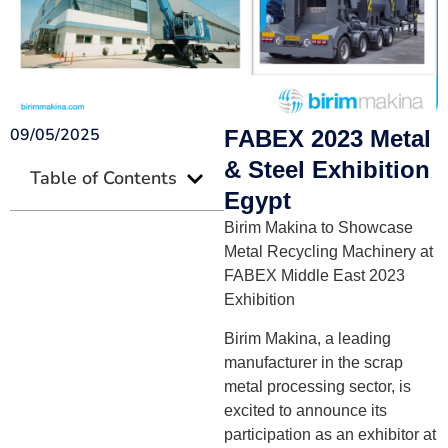
09/05/2025
FABEX 2023 Metal
& Steel Exhibition
Table of Contents
Egypt
Birim Makina to Showcase
Metal Recycling Machinery at
FABEX Middle East 2023
Exhibition
Birim Makina, a leading
manufacturer in the scrap
metal processing sector, is
excited to announce its
participation as an exhibitor at