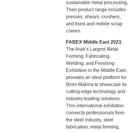
sustainable metal processing.
Their product range includes
presses, shears, crushers,
and fixed and mobile scrap
cranes.
FABEX Middle East 2023
,
The Arab’s Largest Metal
Forming, Fabricating,
Welding, and Finishing
Exhibition in the Middle East,
provides an ideal platform for
Birim Makina to showcase its
cutting-edge technology and
industry-leading solutions.
This international exhibition
connects professionals from
the steel industry, steel
fabrication, metal forming,