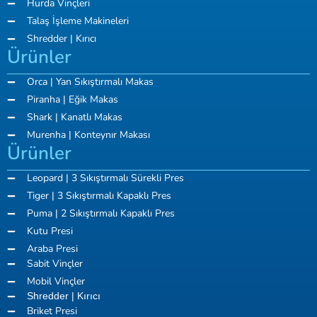
Hurda Vinçleri
Talaş İşleme Makineleri
Shredder | Kırıcı
Ürünler
Orca | Yan Sıkıştırmalı Makas
Piranha | Eğik Makas
Shark | Kanatlı Makas
Murenha | Konteynır Makası
Ürünler
Leopard | 3 Sıkıştırmalı Sürekli Pres
Tiger | 3 Sıkıştırmalı Kapaklı Pres
Puma | 2 Sıkıştırmalı Kapaklı Pres
Kutu Presi
Araba Presi
Sabit Vinçler
Mobil Vinçler
Shredder | Kırıcı
Briket Presi